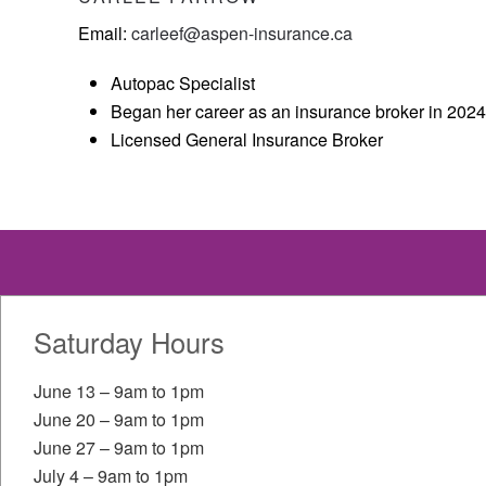
Email:
carleef@aspen-insurance.ca
Autopac Specialist
Began her career as an insurance broker in 2024
Licensed General Insurance Broker
Dauphin
Saturday Hours
HOURS OF OPERATION
CONT
June 13 – 9am to 1pm
June 20 – 9am to 1pm
204-
Mon-Fri
8:00am-5:30pm
June 27 – 9am to 1pm
701 
July 4 – 9am to 1pm