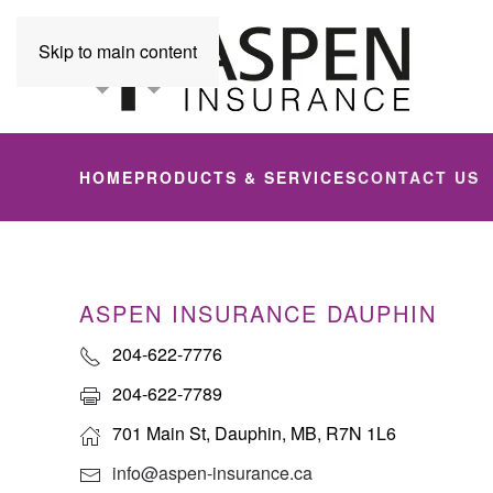
Skip to main content
HOME
PRODUCTS & SERVICES
CONTACT US
ASPEN INSURANCE DAUPHIN
204-622-7776
204-622-7789
701 Main St, Dauphin, MB, R7N 1L6
info@aspen-insurance.ca