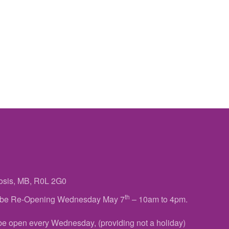
osis, MB, R0L 2G0
th
ll be Re-Opening Wednesday May 7
– 10am to 4pm.
 be open every Wednesday, (providing not a holiday)