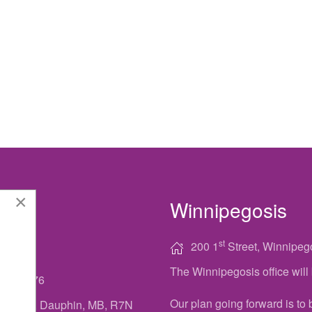
×
Winnipegosis
ACT
st
200 1
Street, Winnipeg
The Winnipegosis office wi
622-7776
Our plan going forward is to
Main St, Dauphin, MB, R7N