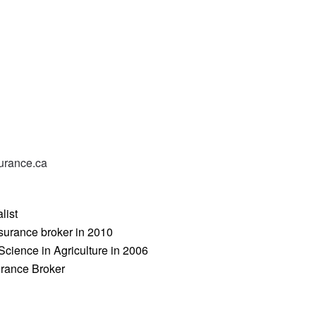
urance.ca
list
surance broker in 2010
Science in Agriculture in 2006
urance Broker