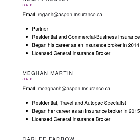
CAIB
Email:
reganh@aspen-insurance.ca
Partner
Residential and Commercial/Business Insurance 
Began his career as an insurance broker in 2014
Licensed General Insurance Broker
MEGHAN MARTIN
CAIB
Email:
meaghanh@aspen-insurance.ca
Residential, Travel and Autopac Specialist
Began her career as an insurance broker in 2015
Licensed General Insurance Broker
CARLEE FARROW