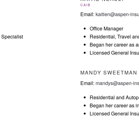
CAIB
Email:
kaitien@aspen-ins
Office Manager
Specialist
Residential, Travel an
Began her career as a
Licensed General Ins
MANDY SWEETMAN
Email:
mandys@aspen-ins
Residential and Autop
Began her career as i
Licensed General Ins