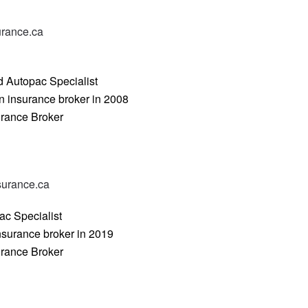
urance.ca
d Autopac Specialist
n insurance broker in 2008
urance Broker
urance.ca
ac Specialist
nsurance broker in 2019
urance Broker