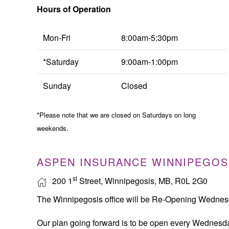
Hours of Operation
Mon-Fri
8:00am-5:30pm
*Saturday
9:00am-1:00pm
Sunday
Closed
*Please note that we are closed on Saturdays on long
weekends.
ASPEN INSURANCE WINNIPEGOS
st
200 1
Street, Winnipegosis, MB, R0L 2G0
The Winnipegosis office will be Re-Opening Wedne
Our plan going forward is to be open every Wednesda