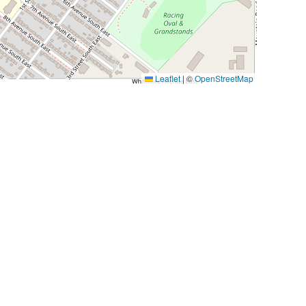
Leaflet
|
©
OpenStreetMap