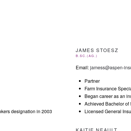
JAMES STOESZ
B.SC.(AG.)
Email:
jamess@aspen-ins
Partner
Farm Insurance Specia
Began career as an in
Achieved Bachelor of 
kers designation in 2003
Licensed General Ins
KAITIE NEAULT