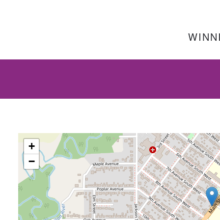
WINNI
+
−