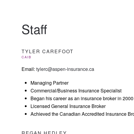
Staff
TYLER CAREFOOT
CAIB
Email:
tylerc@aspen-insurance.ca
Managing Partner
Commercial/Business Insurance Specialist
Began his career as an insurance broker in 2000
Licensed General Insurance Broker
Achieved the Canadian Accredited Insurance Bro
REGAN HEDLEY