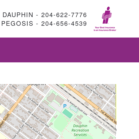
DAUPHIN - 204-622-7776
PEGOSIS - 204-656-4539