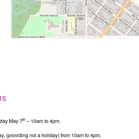
IS
th
sday May 7
– 10am to 4pm.
y, (providing not a holiday) from 10am to 4pm.